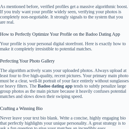
As mentioned before, verified profiles get a massive algorithmic boost.
If you truly want your profile widely seen, verifying your photos is
completely non-negotiable. It strongly signals to the system that you
are real.
How to Perfectly Optimize Your Profile on the Badoo Dating App
Your profile is your personal digital storefront. Here is exactly how to
make it completely irresistible to potential matches.
Perfecting Your Photo Gallery
The algorithm actively scans your uploaded photos. Always upload at
least four to five high-quality, recent pictures. Your primary main photo
must be a clear, well-lit portrait of your face entirely without sunglasses
or heavy filters. The
Badoo dating app
tends to subtly penalize large
group photos as the main picture because it heavily confuses potential
matches and slows down their swiping speed.
Crafting a Winning Bio
Never leave your text bio blank. Write a concise, highly engaging bio
that perfectly highlights your unique personality. A great strategy is to
ask a fun question to give your matches an incredibly easy