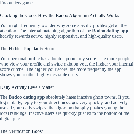
Encounters game.
Cracking the Code: How the Badoo Algorithm Actually Works
You might frequently wonder why some specific profiles get all the
attention. The internal matching algorithm of the
Badoo dating app
heavily rewards active, highly responsive, and high-quality users.
The Hidden Popularity Score
Your personal profile has a hidden popularity score. The more people
who view your profile and swipe right on you, the higher your internal
score climbs. The higher your score, the more frequently the app
shows you to other highly desirable users.
Daily Activity Levels Matter
The
Badoo dating app
absolutely hates inactive ghost towns. If you
log in daily, reply to your direct messages very quickly, and actively
use all your daily swipes, the algorithm happily pushes you up the
local rankings. Inactive users are quickly pushed to the bottom of the
digital pile.
The Verification Boost