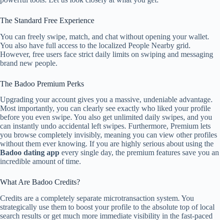
The Standard Free Experience
You can freely swipe, match, and chat without opening your wallet.
You also have full access to the localized People Nearby grid.
However, free users face strict daily limits on swiping and messaging
brand new people.
The Badoo Premium Perks
Upgrading your account gives you a massive, undeniable advantage.
Most importantly, you can clearly see exactly who liked your profile
before you even swipe. You also get unlimited daily swipes, and you
can instantly undo accidental left swipes. Furthermore, Premium lets
you browse completely invisibly, meaning you can view other profiles
without them ever knowing. If you are highly serious about using the
Badoo dating app
every single day, the premium features save you an
incredible amount of time.
What Are Badoo Credits?
Credits are a completely separate microtransaction system. You
strategically use them to boost your profile to the absolute top of local
search results or get much more immediate visibility in the fast-paced