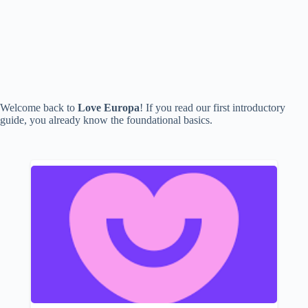
Welcome back to
Love Europa
! If you read our first introductory
guide, you already know the foundational basics.