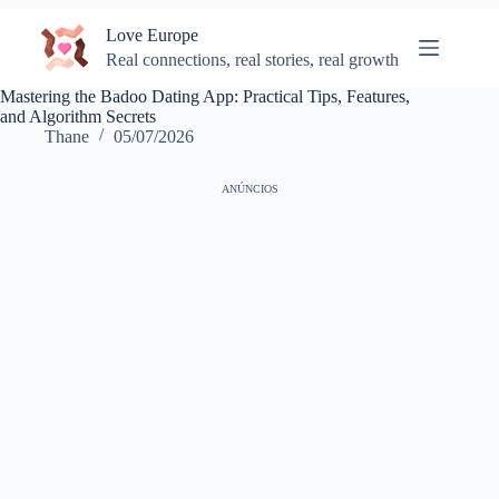
Skip
Love Europe
to
content
Real connections, real stories, real growth
Mastering the Badoo Dating App: Practical Tips, Features,
and Algorithm Secrets
Thane
05/07/2026
ANÚNCIOS