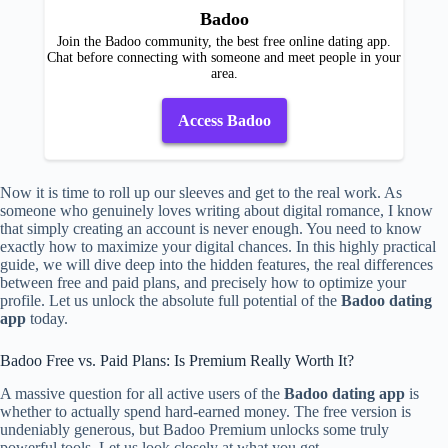
Badoo
Join the Badoo community, the best free online dating app.
Chat before connecting with someone and meet people in your
area.
Access Badoo
Now it is time to roll up our sleeves and get to the real work. As
someone who genuinely loves writing about digital romance, I know
that simply creating an account is never enough. You need to know
exactly how to maximize your digital chances. In this highly practical
guide, we will dive deep into the hidden features, the real differences
between free and paid plans, and precisely how to optimize your
profile. Let us unlock the absolute full potential of the
Badoo dating
app
today.
Badoo Free vs. Paid Plans: Is Premium Really Worth It?
A massive question for all active users of the
Badoo dating app
is
whether to actually spend hard-earned money. The free version is
undeniably generous, but Badoo Premium unlocks some truly
powerful tools. Let us look closely at what you get.