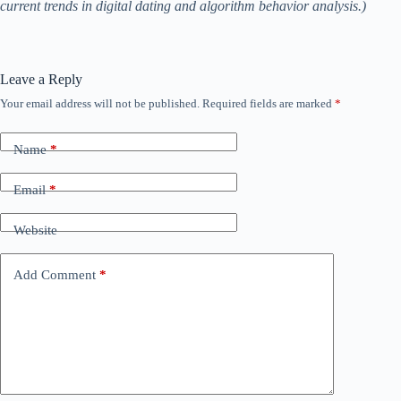
current trends in digital dating and algorithm behavior analysis.)
Leave a Reply
Your email address will not be published.
Required fields are marked
*
Name
*
Email
*
Website
Add Comment
*