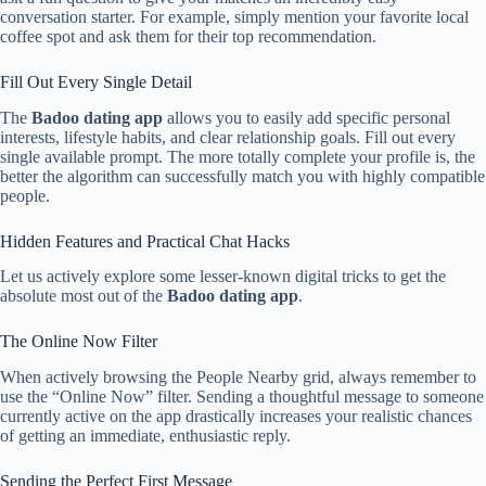
conversation starter. For example, simply mention your favorite local
coffee spot and ask them for their top recommendation.
Fill Out Every Single Detail
The
Badoo dating app
allows you to easily add specific personal
interests, lifestyle habits, and clear relationship goals. Fill out every
single available prompt. The more totally complete your profile is, the
better the algorithm can successfully match you with highly compatible
people.
Hidden Features and Practical Chat Hacks
Let us actively explore some lesser-known digital tricks to get the
absolute most out of the
Badoo dating app
.
The Online Now Filter
When actively browsing the People Nearby grid, always remember to
use the “Online Now” filter. Sending a thoughtful message to someone
currently active on the app drastically increases your realistic chances
of getting an immediate, enthusiastic reply.
Sending the Perfect First Message