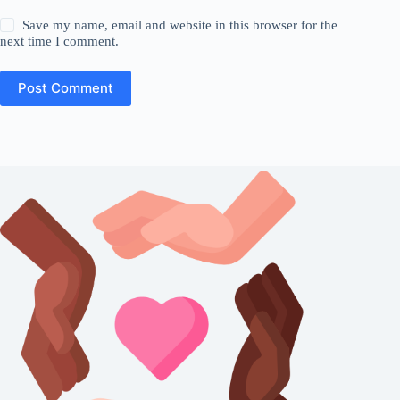
Save my name, email and website in this browser for the
next time I comment.
Post Comment