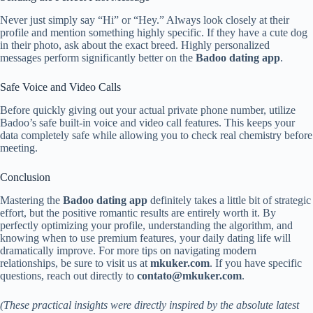
Never just simply say “Hi” or “Hey.” Always look closely at their
profile and mention something highly specific. If they have a cute dog
in their photo, ask about the exact breed. Highly personalized
messages perform significantly better on the
Badoo dating app
.
Safe Voice and Video Calls
Before quickly giving out your actual private phone number, utilize
Badoo’s safe built-in voice and video call features. This keeps your
data completely safe while allowing you to check real chemistry before
meeting.
Conclusion
Mastering the
Badoo dating app
definitely takes a little bit of strategic
effort, but the positive romantic results are entirely worth it. By
perfectly optimizing your profile, understanding the algorithm, and
knowing when to use premium features, your daily dating life will
dramatically improve. For more tips on navigating modern
relationships, be sure to visit us at
mkuker.com
. If you have specific
questions, reach out directly to
contato@mkuker.com
.
(These practical insights were directly inspired by the absolute latest